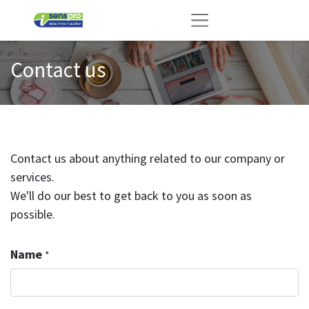
Contact us
Contact us about anything related to our company or
services.
We'll do our best to get back to you as soon as
possible.
Name
*