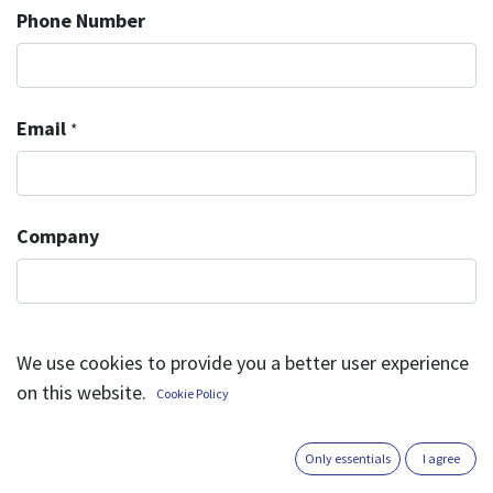
Phone Number
Email
*
Company
Subject
*
We use cookies to provide you a better user experience
on this website.
Cookie Policy
Question
*
Only essentials
I agree