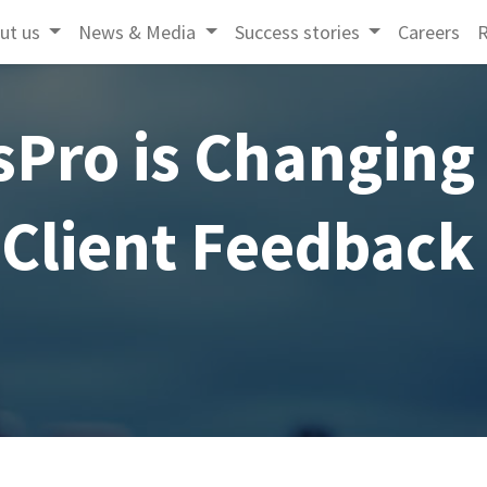
ut us
News & Media
Success stories
Careers
R
sPro is Changing
Client Feedback ​