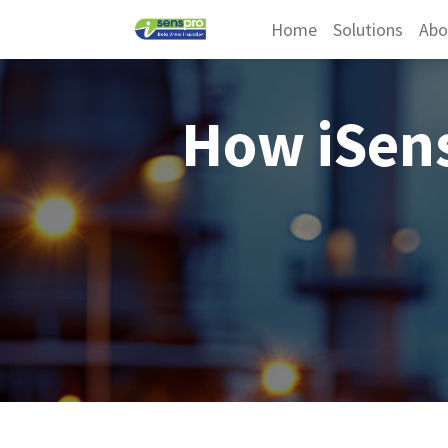
Home
Solutions
Abo
How iSen