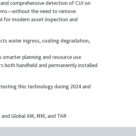
 and comprehensive detection of CUI on
stems—without the need to remove
tool for modern asset inspection and
ts water ingress, coating degradation,
 smarter planning and resource use
rs both handheld and permanently installed
 testing this technology during 2024 and
 and Global AM, MM, and TAR