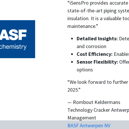
“iSensPro provides accurate
state-of-the-art piping sy
insulation. It is a valuable 
maintenance.”
Detailed Insights:
Detec
and corrosion
Cost Efficiency:
Enables
Sensor Flexibility:
Offe
options
“We look forward to further
2025.”
— Rombout Keldermans
Technology Cracker Antwerp
Management
BASF Antwerpen NV