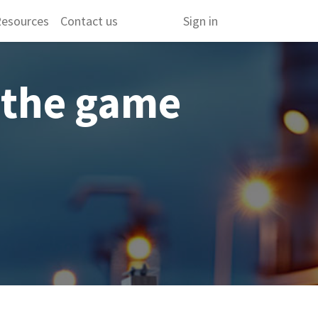
esources
Contact us
Sign in
 the game